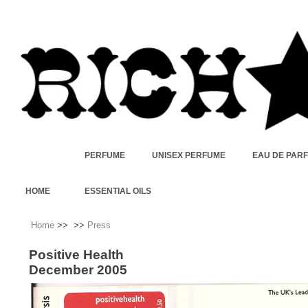
PERFUME
UNISEX PERFUME
EAU DE PAR
HOME
ESSENTIAL OILS
Home
>>
>>
Press
Positive Health
December 2005