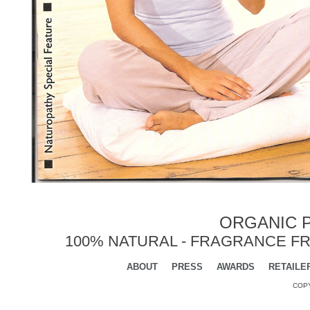
ORGANIC P
100% NATURAL - FRAGRANCE FR
ABOUT
PRESS
AWARDS
RETAILE
COPY