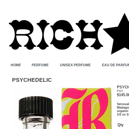
HOME
PERFUME
UNISEX PERFUME
EAU DE PARFU
PSYCHEDELIC
PSYC
PSY
$145.0
Sensual
Madagas
organic
1/2 oz b
Qty