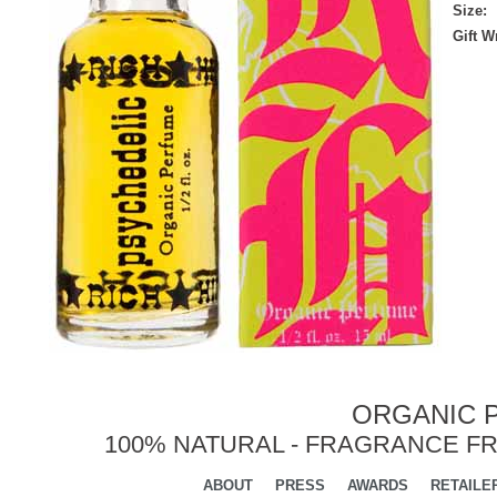
Size:
Gift 
ORGANIC P
100% NATURAL - FRAGRANCE FR
ABOUT
PRESS
AWARDS
RETAILE